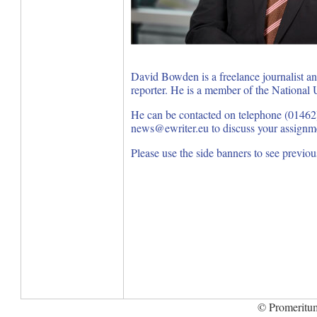
David Bowden is a freelance journalist a
reporter. He is a member of the National U
He can be contacted on telephone (01462
news@ewriter.eu to discuss your assignm
Please use the side banners to see previo
© Promeritum