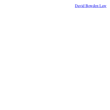
David Bowden Law